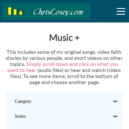
Music +
This includes some of my original songs, video faith 
stories by various people, and short videos on other 
topics. 
Simply scroll down and click on what you 
want to hear
 (audio files) or hear and watch (video 
files). To see more items, scroll to the bottom of 
page and choose another page.