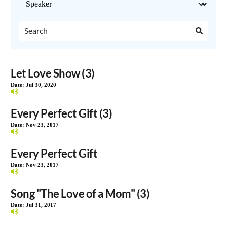
Let Love Show (3)
Date:
Jul 30, 2020
Every Perfect Gift (3)
Date:
Nov 23, 2017
Every Perfect Gift
Date:
Nov 23, 2017
Song "The Love of a Mom" (3)
Date:
Jul 31, 2017