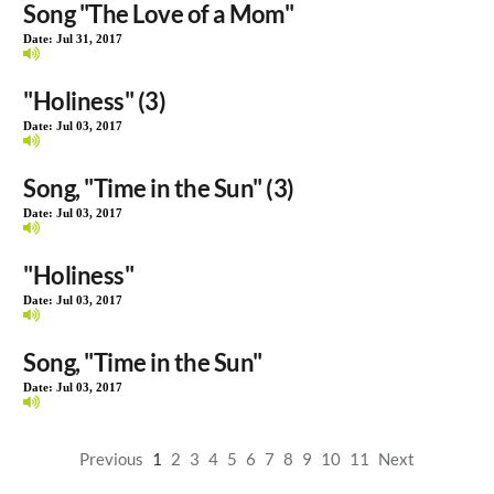
Song "The Love of a Mom"
Date:
Jul 31, 2017
"Holiness" (3)
Date:
Jul 03, 2017
Song, "Time in the Sun" (3)
Date:
Jul 03, 2017
"Holiness"
Date:
Jul 03, 2017
Song, "Time in the Sun"
Date:
Jul 03, 2017
Previous
1
2
3
4
5
6
7
8
9
10
11
Next