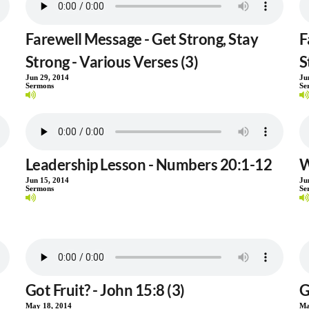
Farewell Message - Get Strong, Stay
F
Strong - Various Verses (3)
S
Jun 29, 2014
Ju
Sermons
Se
Leadership Lesson - Numbers 20:1-12
W
Jun 15, 2014
Ju
Sermons
Se
Got Fruit? - John 15:8 (3)
G
May 18, 2014
Ma