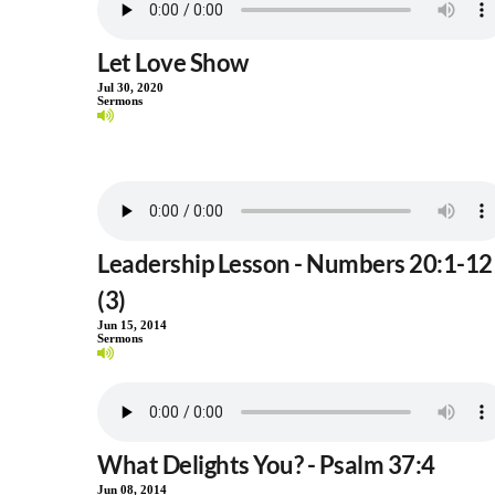
Let Love Show
Jul 30, 2020
Sermons
Leadership Lesson - Numbers 20:1-12
(3)
Jun 15, 2014
Sermons
What Delights You? - Psalm 37:4
Jun 08, 2014