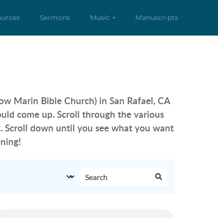
ources
Sermons
Music +
Manuscripts
ow Marin Bible Church) in San Rafael, CA 
should come up. Scroll through the various 
. Scroll down until you see what you want 
ning!