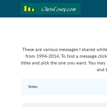
These are various messages I shared while
from 1994-2014.
 To find a message clic
titles and pick the one you want. You may 
and 