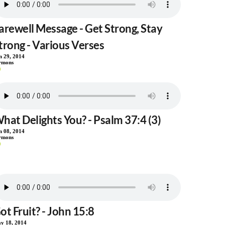
arewell Message - Get Strong, Stay
trong - Various Verses
n 29, 2014
rmons
hat Delights You? - Psalm 37:4 (3)
n 08, 2014
rmons
ot Fruit? - John 15:8
y 18, 2014