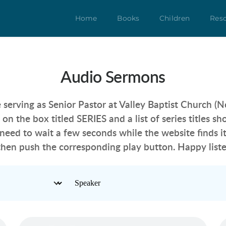
Home
Books
Children
Res
Audio Sermons
 serving as Senior Pastor at Valley Baptist Church (N
k on the box titled SERIES
 and a list of series titles 
need to wait a few seconds while the website finds it
then push the corresponding play button. Happy liste