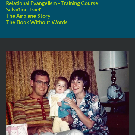
Relational Evangelism - Training Course
Salvation Tract
The Airplane Story
The Book Without Words