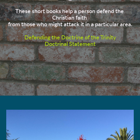
These short books help a person defend the 
Christian faith 
from those who might attack it in a particular area.
Defending the Doctrine of the Trinity
Doctrinal Statement