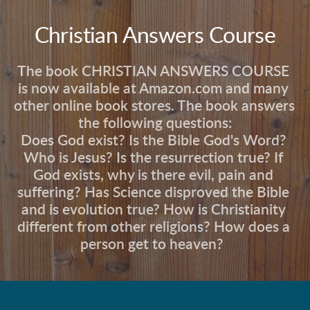
Christian Answers Course
The book CHRISTIAN ANSWERS COURSE 
is now available at Amazon.com and many 
other online book stores. The book answers 
the following questions:
Does God exist? Is the Bible God's Word? 
Who is Jesus? Is the resurrection true? If 
God exists, why is there evil, pain and 
suffering? Has Science disproved the Bible 
and is evolution true? How is Christianity 
different from other religions? How does a 
person get to heaven?  