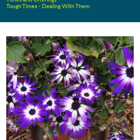
Tough Times - Dealing With Them