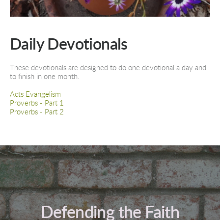
Daily Devotionals
These devotionals are designed to do one devotional a day and 
to finish in one month.
Acts Evangelism
Proverbs - Part 1
Proverbs - Part 2
Defending the Faith