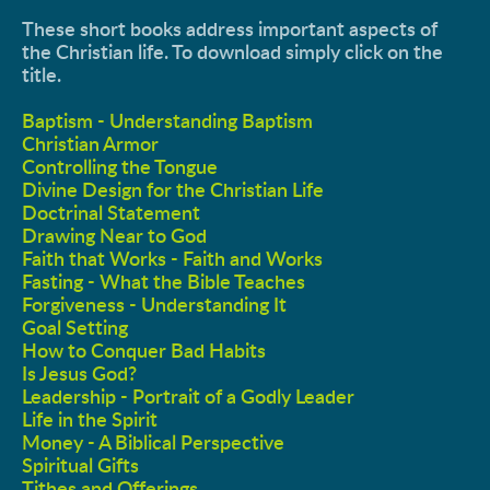
These short books address important aspects of 
the Christian life. To download simply click on the 
title. 
Baptism - Understanding Baptism
Christian Armor
Controlling the Tongue
Divine Design for the Christian Life
Doctrinal Statement
Drawing Near to God
Faith that Works - Faith and Works
Fasting - What the Bible Teaches
Forgiveness - Understanding It
Goal Setting
How to Conquer Bad Habits
Is Jesus God?
Leadership - Portrait of a Godly Leader
Life in the Spirit
Money - A Biblical Perspective
Spiritual Gifts
Tithes and Offerings