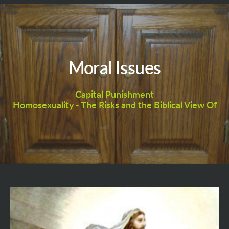
Moral Issues
Capital Punishment
Homosexuality - The Risks and the Biblical View Of