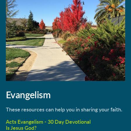
Evangelism
These resources can help you in sharing your faith.
Acts Evangelism - 30 Day Devotional
Is Jesus God?