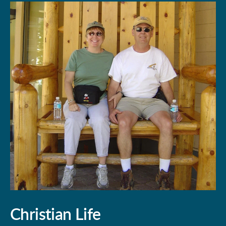
Christian Life