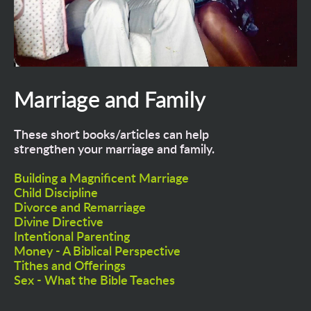
Marriage and Family
These short books/articles can help 
strengthen your marriage and family.
Building a Magnificent Marriage
Child Discipline
Divorce and Remarriage
Divine Directive
Intentional Parenting
Money - A Biblical Perspective
Tithes and Offerings
Sex - What the Bible Teaches