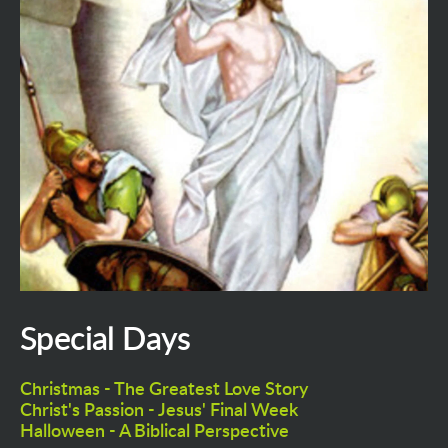
Special Days
Christmas - The Greatest Love Story
Christ's Passion - Jesus' Final Week
Halloween - A Biblical Perspective