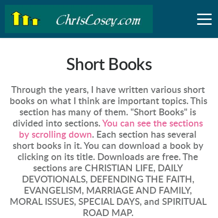
Short Books
Through the years, I have written various short 
books on what I think are important topics. This 
section has many of them. "Short Books" is 
divided into sections. 
You can see the sections 
by scrolling down
. Each section has several 
short books in it. You can download a book by 
clicking on its title. Downloads are free. The 
sections are CHRISTIAN LIFE, DAILY 
DEVOTIONALS, DEFENDING THE FAITH, 
EVANGELISM, MARRIAGE AND FAMILY, 
MORAL ISSUES, SPECIAL DAYS, and SPIRITUAL 
ROAD MAP. 