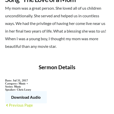
My mom was a great person. She loved all of us children
unconditionally. She served and helped us in countless
ways. We had the privilege of having her come live near us
in her final two years of life. What a blessing she was to us!
When I was a young boy, I thought my mom was more
beautiful than any movie star.
Sermon Details
Date:
Jul 31, 2017
Category:
Music +
Series:
Music
Speaker:
Chris Losey
Download Audio
Previous Page