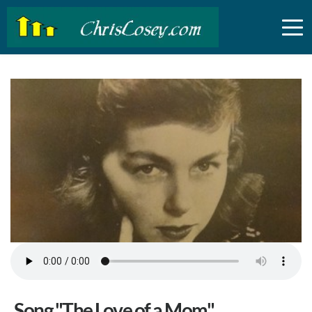
Song "The Love of a Mom"