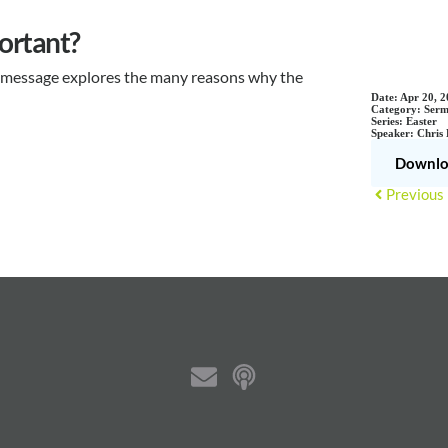
ortant?
is message explores the many reasons why the
Date:
Apr 20, 2
Category:
Serm
Series:
Easter
Speaker:
Chris
Downlo
Previous