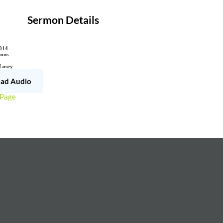
Sermon Details
014
ons
 Losey
ad Audio
 Page