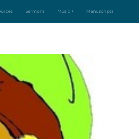
ources
Sermons
Music +
Manuscripts