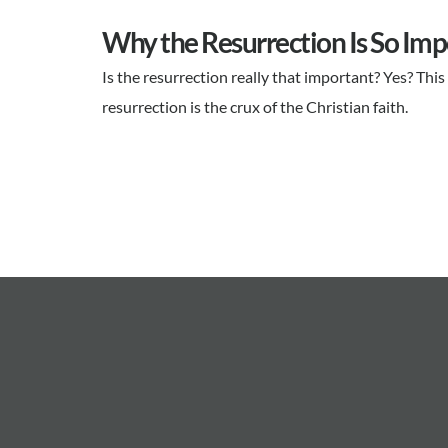
Why the Resurrection Is So Imp
Is the resurrection really that important? Yes? Th
resurrection is the crux of the Christian faith.