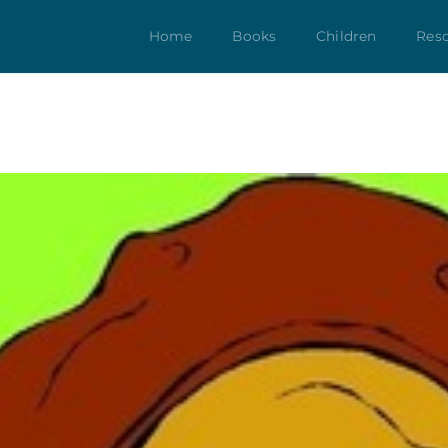
Home
Books
Children
Res