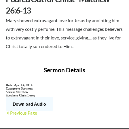
26:6-13
Mary showed extravagant love for Jesus by anointing him
with very costly perfume. This message challenges believers
to extravagant in their love, service, giving.... as they live for
Christ totally surrendered to Him..
Sermon Details
Date:
Apr 13, 2014
Category:
Sermons
Series:
Matthew
Speaker:
Chris Losey
Download Audio
Previous Page