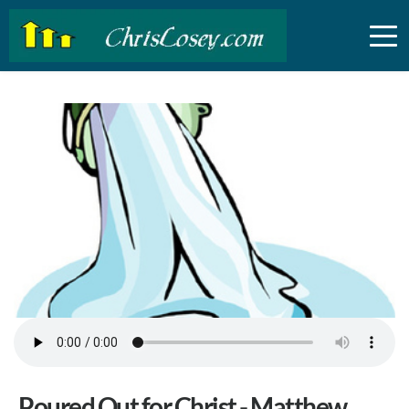
Poured Out for Christ - Matthew